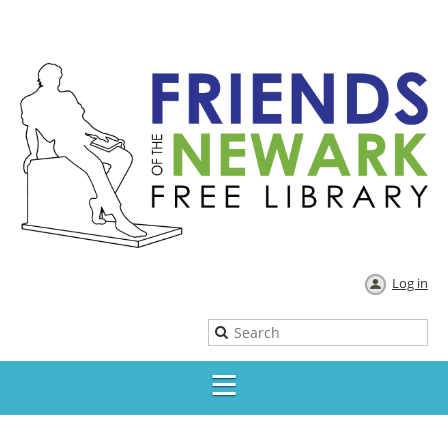
Log in