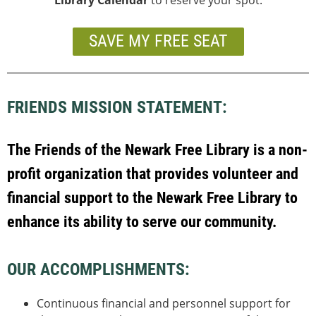
SAVE MY FREE SEAT
FRIENDS MISSION STATEMENT:
The Friends of the Newark Free Library is a non-
profit organization that provides volunteer and
f
inancial support to the Newark Free Library to
enhance its ability to serve our community.
OUR ACCOMPLISHMENTS:
Continuous financial and personnel support for