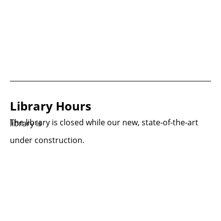
Library Hours
The library is closed while our new, state-of-the-art library is
under construction.