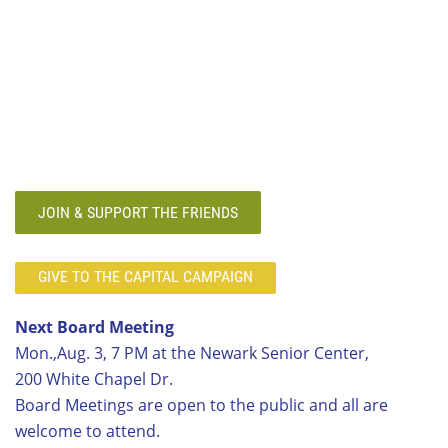
JOIN & SUPPORT THE FRIENDS
GIVE TO THE CAPITAL CAMPAIGN
Next Board Meeting
Mon.,Aug. 3, 7 PM at the Newark Senior Center,
200 White Chapel Dr.
Board Meetings are open to the public and all are
welcome to attend.