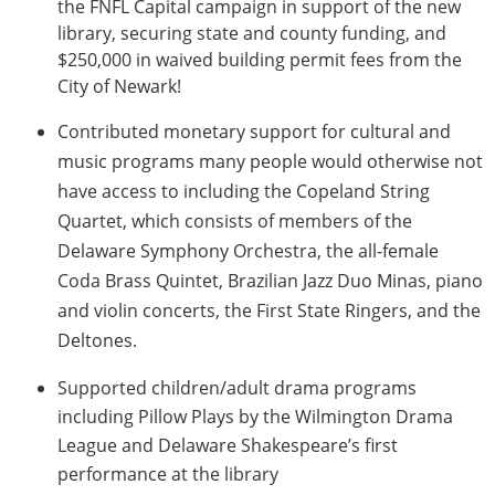
the FNFL Capital campaign in support of the new
library, securing state and county funding, and
$250,000 in waived building permit fees from the
City of Newark!
Contributed monetary support for cultural and
music
programs many people would otherwise not
have access to including the Copeland String
Quartet, which consists of members of the
Delaware Symphony Orchestra, the all-female
Coda Brass Quintet, Brazilian Jazz Duo Minas, piano
and violin concerts, the First State Ringers, and the
Deltones.
Supported children/adult drama programs
including Pillow Plays by the Wilmington Drama
League and Delaware Shakespeare’s first
performance at the library