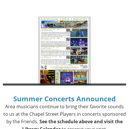
Summer Concerts Announced
Area musicians continue to bring their favorite sounds
to us at the Chapel Street Players in concerts sponsored
by the Friends.
See the schedule above and visit the
Library Calendar
to reserve your spot.