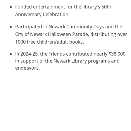
Funded entertainment for the library's 50th
Anniversary Celebration
Participated in Newark Community Days and the
City of Newark Halloween Parade, distributing over
1000 free children/adult books.
In 2024-25, the Friends contributed nearly $38,000
in support of the Newark Library programs and
endeavors.